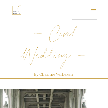
– Civil
Wedding –
By Charline Verbeken